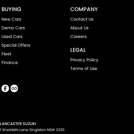
BUYING
COMPANY
New Cars
Contact Us
Demo Cars
About Us
Used Cars
Careers
Special Offers
LEGAL
Fleet
Privacy Policy
Finance
Terms of Use
LANCASTER SUZUKI
1 Waddells Lane
,
Singleton
NSW
2330