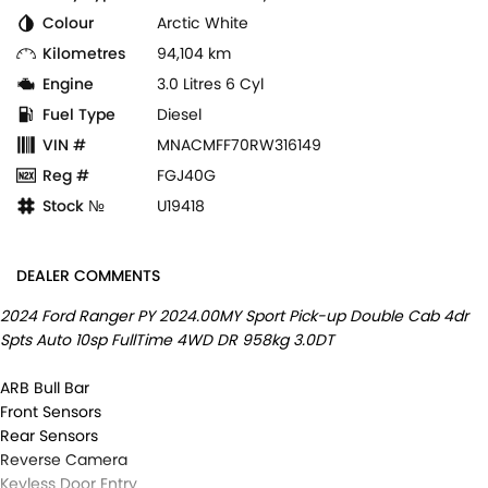
Colour
Arctic White
Kilometres
94,104 km
Engine
3.0 Litres 6 Cyl
Fuel Type
Diesel
VIN #
MNACMFF70RW316149
Reg #
FGJ40G
Stock №
U19418
DEALER COMMENTS
2024 Ford Ranger PY 2024.00MY Sport Pick-up Double Cab 4dr
Spts Auto 10sp FullTime 4WD DR 958kg 3.0DT
ARB Bull Bar
Front Sensors
Rear Sensors
Reverse Camera
Keyless Door Entry