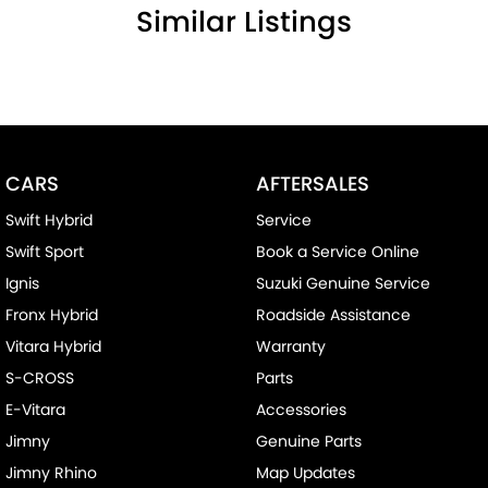
Similar Listings
CARS
AFTERSALES
Swift Hybrid
Service
Swift Sport
Book a Service Online
Ignis
Suzuki Genuine Service
Fronx Hybrid
Roadside Assistance
Vitara Hybrid
Warranty
S-CROSS
Parts
E-Vitara
Accessories
Jimny
Genuine Parts
Jimny Rhino
Map Updates