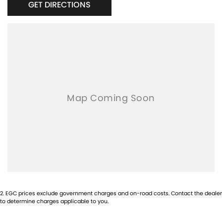
GET DIRECTIONS
USB and USBC Charging Ports
Tow Ball
2
.
EGC prices exclude government charges and on-road costs. Contact the dealer
to determine charges applicable to you.