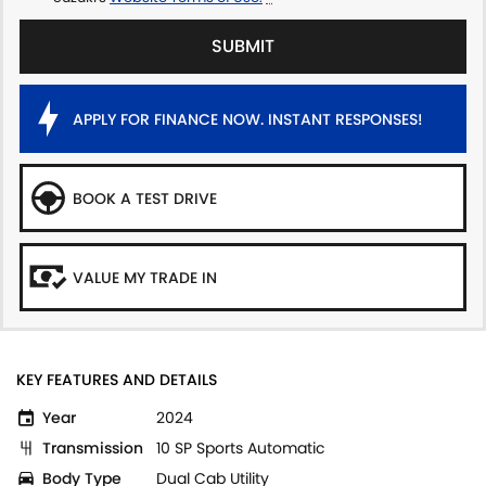
SUBMIT
APPLY FOR FINANCE NOW. INSTANT RESPONSES!
BOOK A TEST DRIVE
VALUE MY TRADE IN
KEY FEATURES AND DETAILS
Year
2024
Transmission
10 SP Sports Automatic
Body Type
Dual Cab Utility