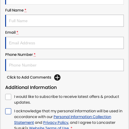
Full Name
*
Email
*
Phone Number
*
Click to Add Comments
Additional Information
I would like to subscribe to receive latest offers & product
updates.
I acknowledge that my personal information will be used in
accordance with our
Personal Information Collection
Statement
and
Privacy Policy
, and I agree to
Lancaster
Suzuki's
Website Terms of Use.
*