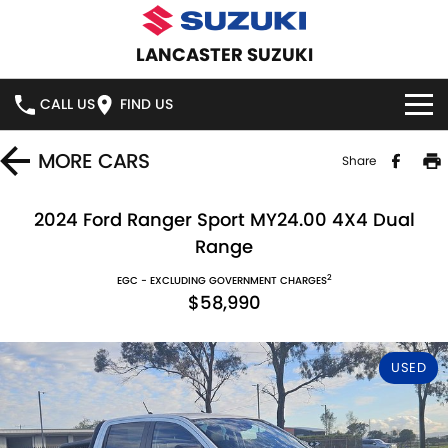
LANCASTER SUZUKI
CALL US
FIND US
HOME
MORE
CARS
Share
NEW VEHICLES
2024 Ford Ranger Sport MY24.00 4X4 Dual
Range
OUR STOCK
SWIFT HYBRID
SWIFT SPORT
2
EGC - EXCLUDING GOVERNMENT CHARGES
$58,990
IGNIS
FRONX HYBRID
NEW CARS
SPECIAL OFFERS
VITARA HYBRID
S-CROSS
DEMO CARS
SPECIAL OFFERS
SERVICE
USED
E-VITARA
JIMNY
USED CARS
STOCK SPECIALS
SERVICE
PARTS
JIMNY RHINO