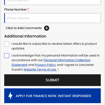
Phone Number
*
Click to Add Comments
Additional Information
I would like to subscribe to receive latest offers & product
updates.
I acknowledge that my personal information will be used in
accordance with our
Personal Information Collection
Statement
and
Privacy Policy
, and I agree to
Lancaster
Suzuki's
Website Terms of Use.
*
SUBMIT
APPLY FOR FINANCE NOW. INSTANT RESPONSES!