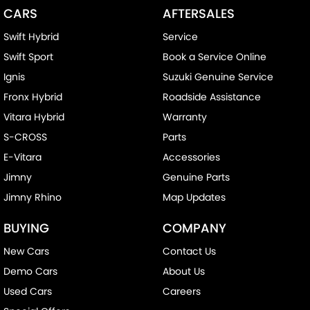
CARS
AFTERSALES
Swift Hybrid
Service
Swift Sport
Book a Service Online
Ignis
Suzuki Genuine Service
Fronx Hybrid
Roadside Assistance
Vitara Hybrid
Warranty
S-CROSS
Parts
E-Vitara
Accessories
Jimny
Genuine Parts
Jimny Rhino
Map Updates
BUYING
COMPANY
New Cars
Contact Us
Demo Cars
About Us
Used Cars
Careers