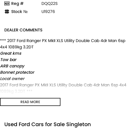
Reg #
DQQ22S
Stock №
U19276
DEALER COMMENTS
*** 2017 Ford Ranger PX MkII XLS Utility Double Cab 4dr Man 6sp
4x4 1089kg 3.2DT
Great kms
Tow bar
ARB canopy
Bonnet protector
Local owner
2017 Ford Ranger PX MkII XLS Utility Double Cab 4dr Man 6sp 4x4
1089kg 3.2DT ***
Great kms
READ MORE
Tow bar
ARB canopy
Bonnet protector
Local owner
Used Ford Cars for Sale Singleton