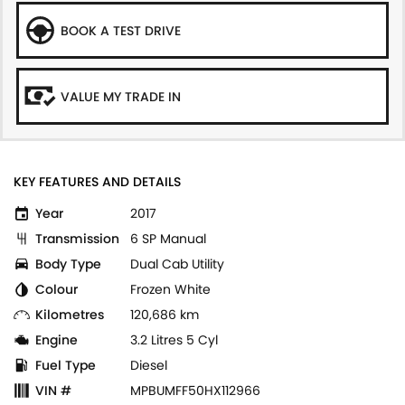
BOOK A TEST DRIVE
VALUE MY TRADE IN
KEY FEATURES AND DETAILS
Year
2017
Transmission
6 SP Manual
Body Type
Dual Cab Utility
Colour
Frozen White
Kilometres
120,686 km
Engine
3.2 Litres 5 Cyl
Fuel Type
Diesel
VIN #
MPBUMFF50HX112966