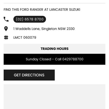
FIND THIS FORD RANGER AT LANCASTER SUZUKI
(02) 6578 8700
1 Waddells Lane, Singleton NSW 2330
LMCT 060079
TRADING HOURS
Sunday Closed - Call 0429788700
GET DIRECTIONS