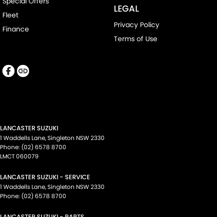
Special Offers
LEGAL
Fleet
Privacy Policy
Finance
Terms of Use
LANCASTER SUZUKI
1 Waddells Lane
,
Singleton
NSW
2330
Phone:
(02) 6578 8700
LMCT 060079
LANCASTER SUZUKI - SERVICE
1 Waddells Lane
,
Singleton
NSW
2330
Phone:
(02) 6578 8700
LANCASTER SUZUKI - PARTS