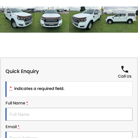
Quick Enquiry
Call Us
*
indicates a required field.
Full Name
*
Email
*