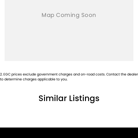
2
.
EGC prices exclude government charges and on-road costs. Contact the dealer
to determine charges applicable to you.
Similar Listings