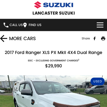
LANCASTER SUZUKI
CALL US
FIND US
HOME
MORE
CARS
Share
NEW VEHICLES
2017 Ford Ranger XLS PX MkII 4X4 Dual Range
2
OUR STOCK
EGC - EXCLUDING GOVERNMENT CHARGES
SWIFT HYBRID
SWIFT SPORT
$29,990
IGNIS
FRONX HYBRID
NEW CARS
SPECIAL OFFERS
USED
VITARA HYBRID
S-CROSS
DEMO CARS
SPECIAL OFFERS
SERVICE
E-VITARA
JIMNY
USED CARS
STOCK SPECIALS
SERVICE
PARTS
JIMNY RHINO