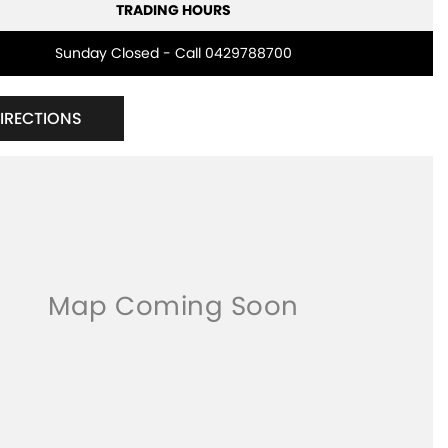
TRADING HOURS
Sunday Closed - Call 0429788700
DIRECTIONS