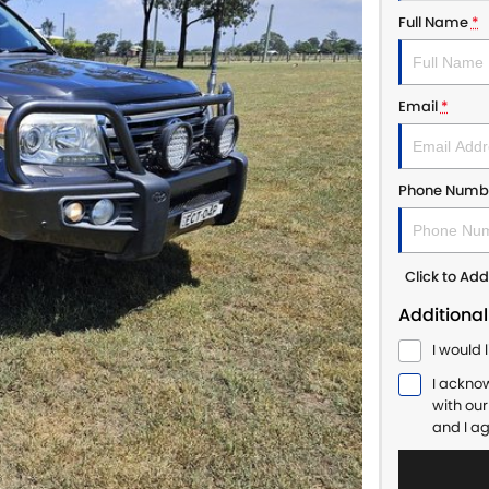
Full Name
*
Email
*
Phone Numb
Click to A
Additional
I would 
I ackno
with ou
and I a