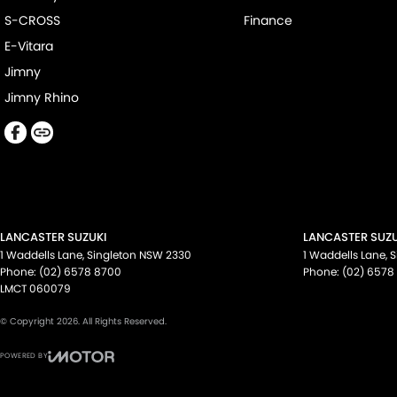
S-CROSS
Finance
E-Vitara
Jimny
Jimny Rhino
LANCASTER SUZUKI
LANCASTER SUZU
1 Waddells Lane
,
Singleton
NSW
2330
1 Waddells Lane
,
S
Phone:
(02) 6578 8700
Phone:
(02) 6578
LMCT 060079
© Copyright
2026
. All Rights Reserved.
POWERED BY
CMS Login
Visit iMotor