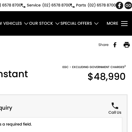
) 6578 8700
Service
(02) 6578 8700
Parts
(02) 6578 8700
W VEHICLES
OUR STOCK
SPECIAL OFFERS
MORE
Share
2
EGC - EXCLUDING GOVERNMENT CHARGES
nstant
$48,990
quiry
Call Us
 a required field.