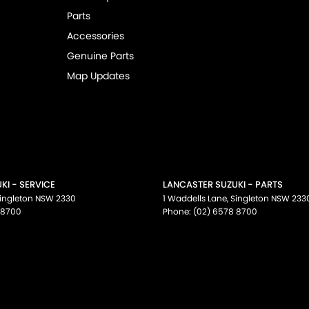
Parts
Accessories
Genuine Parts
Map Updates
KI - SERVICE
LANCASTER SUZUKI - PARTS
ingleton
NSW
2330
1 Waddells Lane
,
Singleton
NSW
233
 8700
Phone:
(02) 6578 8700