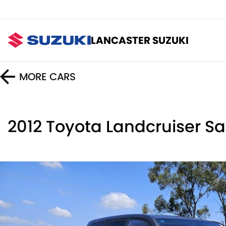
LANCASTER SUZUKI
MORE
CARS
2012 Toyota Landcruiser 