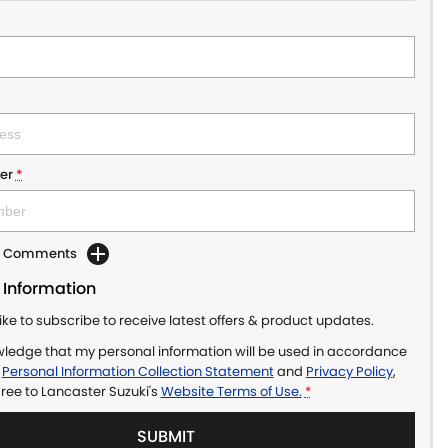
er
*
dd Comments
 Information
like to subscribe to receive latest offers & product updates.
wledge that my personal information will be used in accordance
r
Personal Information Collection Statement
and
Privacy Policy
,
gree to
Lancaster Suzuki's
Website Terms of Use.
*
SUBMIT