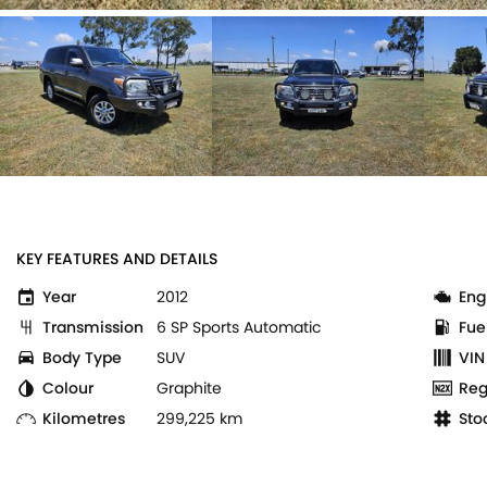
KEY FEATURES AND DETAILS
Year
2012
Eng
Transmission
6 SP Sports Automatic
Fue
Body Type
SUV
VIN
Colour
Graphite
Reg
Kilometres
299,225 km
Sto