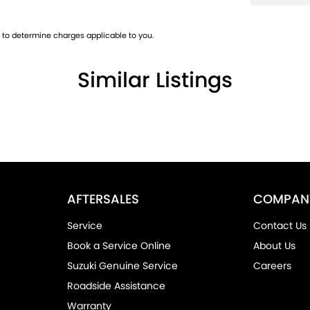
to determine charges applicable to you.
Similar Listings
AFTERSALES
COMPAN
Service
Contact Us
Book a Service Online
About Us
Suzuki Genuine Service
Careers
Roadside Assistance
Warranty