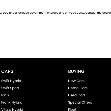
2
.
EGC prices exclude government charges and on-road costs. Contact the dealer 
CARS
BUYING
Swift Hybrid
New Cars
Swift Sport
Demo Cars
Ignis
Used Cars
Fronx Hybrid
Special Offers
Vitara Hybrid
Fleet