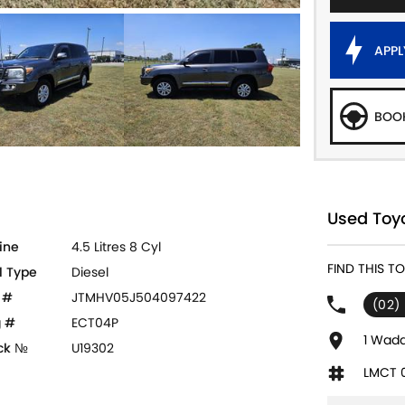
APPL
BOOK
Used Toyo
ine
4.5 Litres 8 Cyl
FIND THIS T
l Type
Diesel
 #
JTMHV05J504097422
(02)
 #
ECT04P
1 Wadd
ck №
U19302
LMCT 