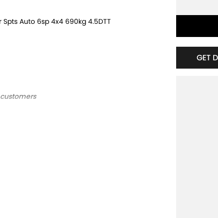
r Spts Auto 6sp 4x4 690kg 4.5DTT
GET 
d customers
ts Auto 6sp 4x4 690kg 4.5DTT ***
 customers