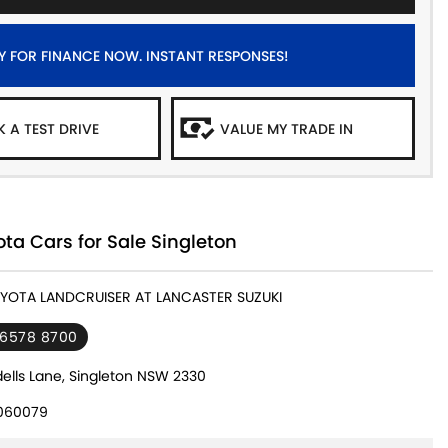
Y FOR FINANCE NOW. INSTANT RESPONSES!
 A TEST DRIVE
VALUE MY TRADE IN
ta Cars for Sale Singleton
OYOTA LANDCRUISER AT LANCASTER SUZUKI
 6578 8700
ells Lane, Singleton NSW 2330
060079