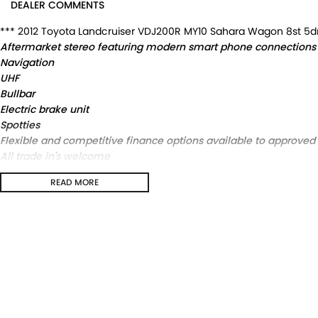
DEALER COMMENTS
*** 2012 Toyota Landcruiser VDJ200R MY10 Sahara Wagon 8st 5d
Aftermarket stereo featuring modern smart phone connections
Navigation
UHF
Bullbar
Electric brake unit
Spotties
Flexible and competitive finance options available to approve
All trade in's welcome
2012 Toyota Landcruiser VDJ200R MY10 Sahara Wagon 8st 5dr Sp
READ MORE
Aftermarket stereo featuring modern smart phone connections
Navigation
UHF
Bullbar
Electric brake unit
Spotties
Flexible and competitive finance options available to approved
All trade in's welcome