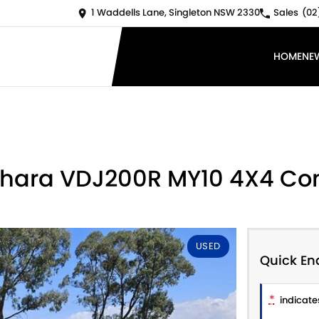
1 Waddells Lane, Singleton NSW 2330
Sales
(02
HOME
NE
Sahara VDJ200R MY10 4X4 Co
USED
Quick En
*
indicates