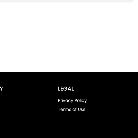
Y
LEGAL
Privacy Policy
Terms of Use