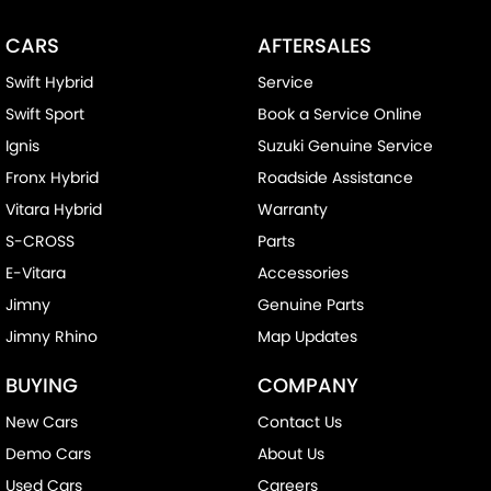
CARS
AFTERSALES
Swift Hybrid
Service
Swift Sport
Book a Service Online
Ignis
Suzuki Genuine Service
Fronx Hybrid
Roadside Assistance
Vitara Hybrid
Warranty
S-CROSS
Parts
E-Vitara
Accessories
Jimny
Genuine Parts
Jimny Rhino
Map Updates
BUYING
COMPANY
New Cars
Contact Us
Demo Cars
About Us
Used Cars
Careers