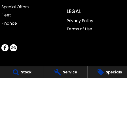
Special Offers
LEGAL
Fleet
Privacy Policy
Finance
Terms of Use
Stock
Service
Specials
LANCASTER SUZUKI
1 Waddells Lane
,
Singleton
NSW
2330
Phone:
(02) 6578 8700
LMCT 060079
LANCASTER SUZUKI - SERVICE
1 Waddells Lane
,
Singleton
NSW
2330
Phone:
(02) 6578 8700