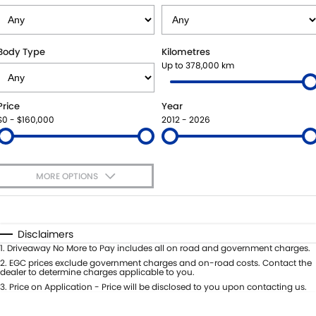
BOOK A SERVICE ONLINE
PARTS
FLEET
SUZUKI GENUINE SERVICE
ACCESSORIES
FINANCE
Body Type
Kilometres
Up to 378,000 km
ROADSIDE ASSISTANCE
GENUINE PARTS
FINANCE
COMPANY
Price
Year
WARRANTY
MAP UPDATES
FINANCE CALCULATOR
CONTACT US
$0 - $160,000
2012 - 2026
ABOUT US
MORE OPTIONS
CAREERS
$170
Fuel Type
I Can Afford
Automatic
Manual
Specials
Disclaimers
Per
Deposit/Trade-In
1
.
Driveaway No More to Pay includes all on road and government charges.
Colour
Seats
2
.
EGC prices exclude government charges and on-road costs. Contact the
dealer to determine charges applicable to you.
3
.
Price on Application - Price will be disclosed to you upon contacting us.
* This estimate is based on a loan term of 5 years and interest of 9.45% p/a.
Important information about this tool.
For an accurate finance estimate,