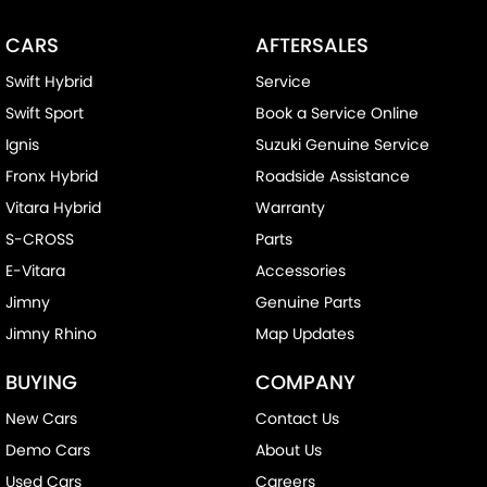
CARS
AFTERSALES
Swift Hybrid
Service
Swift Sport
Book a Service Online
Ignis
Suzuki Genuine Service
Fronx Hybrid
Roadside Assistance
Vitara Hybrid
Warranty
S-CROSS
Parts
E-Vitara
Accessories
Jimny
Genuine Parts
Jimny Rhino
Map Updates
BUYING
COMPANY
New Cars
Contact Us
Demo Cars
About Us
Used Cars
Careers