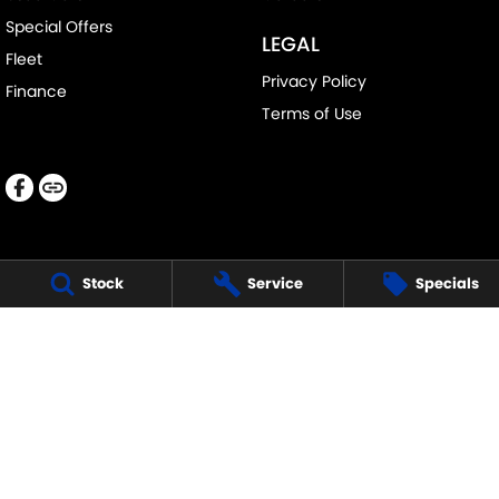
Special Offers
LEGAL
Fleet
Privacy Policy
Finance
Terms of Use
Stock
Service
Specials
LANCASTER SUZUKI
1 Waddells Lane
,
Singleton
NSW
2330
Phone:
(02) 6578 8700
LMCT 060079
LANCASTER SUZUKI - SERVICE
1 Waddells Lane
,
Singleton
NSW
2330
Phone:
(02) 6578 8700