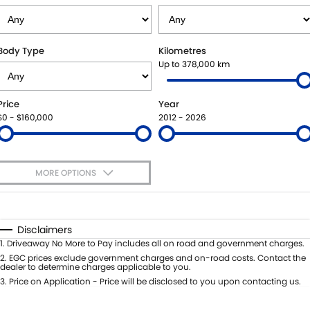
BOOK A SERVICE ONLINE
PARTS
FLEET
SUZUKI GENUINE SERVICE
ACCESSORIES
FINANCE
Body Type
Kilometres
Up to 378,000 km
ROADSIDE ASSISTANCE
GENUINE PARTS
FINANCE
COMPANY
Price
Year
WARRANTY
MAP UPDATES
FINANCE CALCULATOR
CONTACT US
$0 - $160,000
2012 - 2026
ABOUT US
MORE OPTIONS
CAREERS
$170
Fuel Type
I Can Afford
Automatic
Manual
Specials
Disclaimers
Per
Deposit/Trade-In
1
.
Driveaway No More to Pay includes all on road and government charges.
Colour
Seats
2
.
EGC prices exclude government charges and on-road costs. Contact the
dealer to determine charges applicable to you.
3
.
Price on Application - Price will be disclosed to you upon contacting us.
* This estimate is based on a loan term of 5 years and interest of 9.45% p/a.
Important information about this tool.
For an accurate finance estimate,