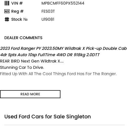
VIN #
MPBCMFF60PX552144
Reg #
FES03T
Stock №
U19081
DEALER COMMENTS
2023 Ford Ranger PY 2023.50MY Wildtrak X Pick-up Double Cab
4dr Spts Auto 10sp FullTime 4WD DR 918kg 2.0DTT
REAR BIRD Next Gen Wildtrak X....
Stunning Car To Drive.
Fitted Up With All The Cool Things Ford Has For The Ranger.
READ MORE
Used Ford Cars for Sale Singleton