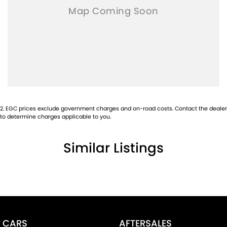
2
.
EGC prices exclude government charges and on-road costs. Contact the dealer
to determine charges applicable to you.
Similar Listings
CARS
AFTERSALES