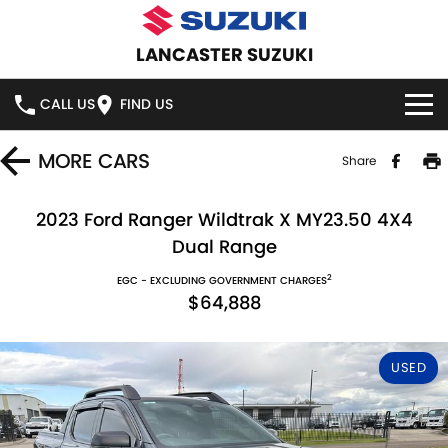
LANCASTER SUZUKI
CALL US
FIND US
HOME
MORE
CARS
Share
NEW VEHICLES
2023 Ford Ranger Wildtrak X MY23.50 4X4
Dual Range
OUR STOCK
SWIFT HYBRID
SWIFT SPORT
2
EGC - EXCLUDING GOVERNMENT CHARGES
$64,888
IGNIS
FRONX HYBRID
NEW CARS
SPECIAL OFFERS
VITARA HYBRID
S-CROSS
DEMO CARS
SPECIAL OFFERS
SERVICE
USED
E-VITARA
JIMNY
USED CARS
STOCK SPECIALS
SERVICE
PARTS
JIMNY RHINO