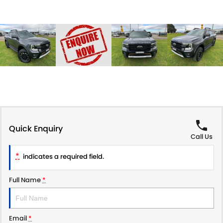
Quick Enquiry
Call Us
*
indicates a required field.
Full Name
*
Email
*