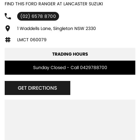
FIND THIS FORD RANGER AT LANCASTER SUZUKI
(02) 6578 8700
1 Waddells Lane, Singleton NSW 2330
LMCT 060079
TRADING HOURS
Sunday Closed - Call 0429788700
GET DIRECTIONS