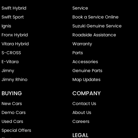
Swift Hybrid
Service
Swift Sport
Book a Service Online
Ignis
Suzuki Genuine Service
Fronx Hybrid
Roadside Assistance
Vitara Hybrid
Warranty
S-CROSS
Parts
E-Vitara
Accessories
Jimny
Genuine Parts
Jimny Rhino
Map Updates
BUYING
COMPANY
New Cars
Contact Us
Demo Cars
About Us
Used Cars
Careers
Special Offers
LEGAL