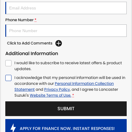
Phone Number
*
Click to Add Comments
Additional Information
I would like to subscribe to receive latest offers & product
updates.
I acknowledge that my personal information will be used in
accordance with our
Personal Information Collection
Statement
and
Privacy Policy
, and I agree to
Lancaster
Suzuki's
Website Terms of Use.
*
SUBMIT
APPLY FOR FINANCE NOW. INSTANT RESPONSES!