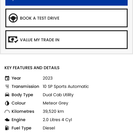
BOOK A TEST DRIVE
VALUE MY TRADE IN
KEY FEATURES AND DETAILS
Year
2023
Transmission
10 SP Sports Automatic
Body Type
Dual Cab Utility
Colour
Meteor Grey
Kilometres
39,520 km
Engine
2.0 Litres 4 Cyl
Fuel Type
Diesel