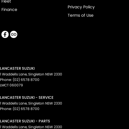
Fleet
Privacy Policy
Finance
Terms of Use
LANCASTER SUZUKI
1 Waddells Lane
,
Singleton
NSW
2330
Phone:
(02) 6578 8700
LMCT 060079
LANCASTER SUZUKI - SERVICE
1 Waddells Lane
,
Singleton
NSW
2330
Phone:
(02) 6578 8700
LANCASTER SUZUKI - PARTS
1 Waddells Lane
,
Singleton
NSW
2330