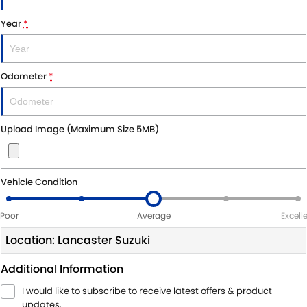
Year
*
Odometer
*
Upload Image (Maximum Size 5MB)
Vehicle Condition
Poor
Average
Excell
Location: Lancaster Suzuki
Additional Information
I would like to subscribe to receive latest offers & product
updates.