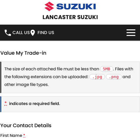
LANCASTER SUZUKI
CALL US
FIND US
HOME
Value My Trade-in
NEW VEHICLES
The size of each attached file must be less than
. Files with
5MB
the following extensions can be uploaded:
and
.jpg
.png
OUR STOCK
SWIFT HYBRID
SWIFT SPORT
other image file types.
IGNIS
FRONX HYBRID
NEW CARS
SPECIAL OFFERS
*
indicates a required field.
VITARA HYBRID
S-CROSS
DEMO CARS
SPECIAL OFFERS
SERVICE
E-VITARA
JIMNY
Your Contact Details
USED CARS
STOCK SPECIALS
SERVICE
PARTS
First Name
*
JIMNY RHINO