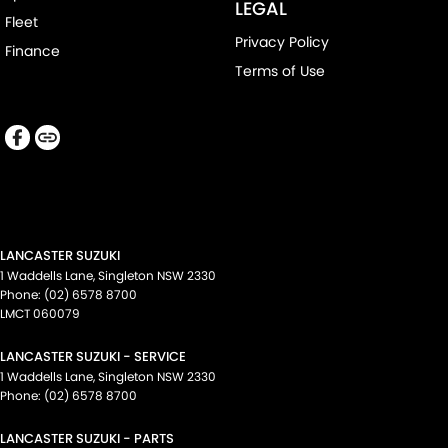
LEGAL
Fleet
Privacy Policy
Finance
Terms of Use
LANCASTER SUZUKI
1 Waddells Lane
,
Singleton
NSW
2330
Phone:
(02) 6578 8700
LMCT 060079
LANCASTER SUZUKI - SERVICE
1 Waddells Lane
,
Singleton
NSW
2330
Phone:
(02) 6578 8700
LANCASTER SUZUKI - PARTS