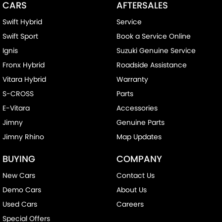
CARS
AFTERSALES
Swift Hybrid
Service
Swift Sport
Book a Service Online
Ignis
Suzuki Genuine Service
Fronx Hybrid
Roadside Assistance
Vitara Hybrid
Warranty
S-CROSS
Parts
E-Vitara
Accessories
Jimny
Genuine Parts
Jimny Rhino
Map Updates
BUYING
COMPANY
New Cars
Contact Us
Demo Cars
About Us
Used Cars
Careers
Special Offers