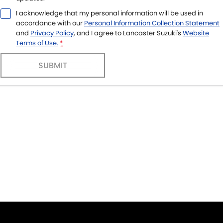
I acknowledge that my personal information will be used in
accordance with our
Personal Information Collection Statement
and
Privacy Policy
, and I agree to
Lancaster Suzuki's
Website
Terms of Use.
*
SUBMIT